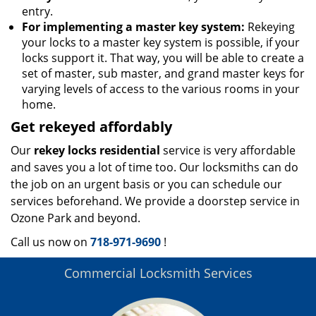
entry.
For implementing a master key system:
Rekeying
your locks to a master key system is possible, if your
locks support it. That way, you will be able to create a
set of master, sub master, and grand master keys for
varying levels of access to the various rooms in your
home.
Get rekeyed affordably
Our
rekey locks residential
service is very affordable
and saves you a lot of time too. Our locksmiths can do
the job on an urgent basis or you can schedule our
services beforehand. We provide a doorstep service in
Ozone Park and beyond.
Call us now on
718-971-9690
!
Commercial Locksmith Services