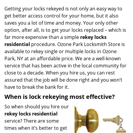
g
Getting your locks rekeyed is not only an easy way to
a
get better access control for your home, but it also
t
saves you a lot of time and money. Your only other
i
o
option, after all, is to get your locks replaced – which is
n
far more expensive than a simple
rekey locks
residential
procedure. Ozone Park Locksmith Store is
available to rekey single or multiple locks in Ozone
Park, NY at an affordable price. We are a well-known
service that has been active in the local community for
close to a decade. When you hire us, you can rest
assured that the job will be done right and you won’t
have to break the bank for it.
When is lock rekeying most effective?
So when should you hire our
rekey locks residential
service? There are some
times when it’s better to get