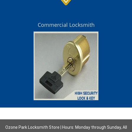
Commercial Locksmith
Ozone Park Locksmith Store | Hours: Monday through Sunday, All