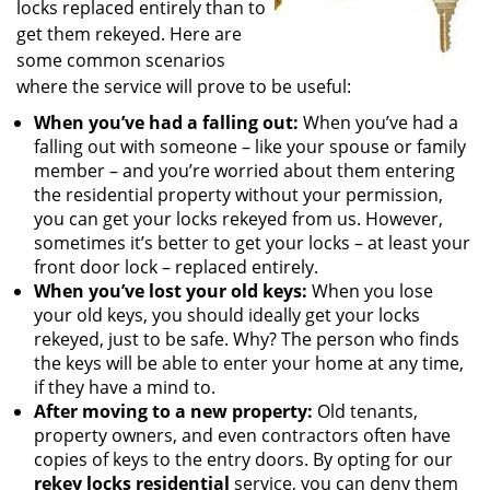
locks replaced entirely than to
get them rekeyed. Here are
some common scenarios
where the service will prove to be useful:
When you’ve had a falling out:
When you’ve had a
falling out with someone – like your spouse or family
member – and you’re worried about them entering
the residential property without your permission,
you can get your locks rekeyed from us. However,
sometimes it’s better to get your locks – at least your
front door lock – replaced entirely.
When you’ve lost your old keys:
When you lose
your old keys, you should ideally get your locks
rekeyed, just to be safe. Why? The person who finds
the keys will be able to enter your home at any time,
if they have a mind to.
After moving to a new property:
Old tenants,
property owners, and even contractors often have
copies of keys to the entry doors. By opting for our
rekey locks residential
service, you can deny them