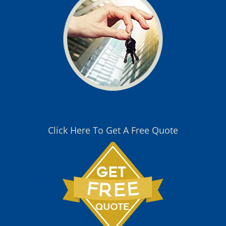
Click Here To Get A Free Quote