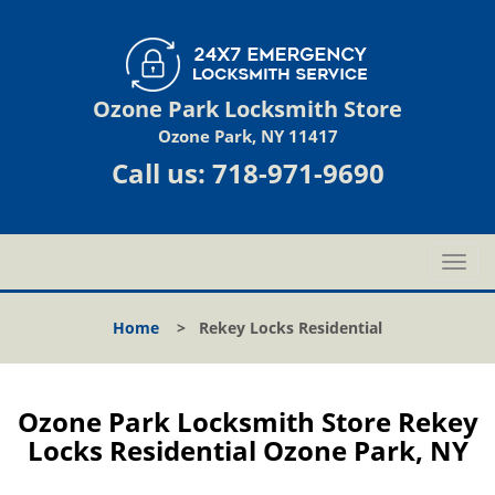
Ozone Park Locksmith Store
Ozone Park, NY 11417
Call us:
718-971-9690
T
o
g
Home
>
Rekey Locks Residential
g
l
e
n
Ozone Park Locksmith Store Rekey
a
Locks Residential Ozone Park, NY
v
i