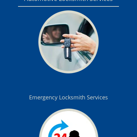
Emergency Locksmith Services