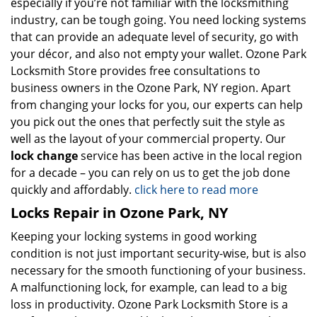
especially if you’re not familiar with the locksmithing
industry, can be tough going. You need locking systems
that can provide an adequate level of security, go with
your décor, and also not empty your wallet. Ozone Park
Locksmith Store provides free consultations to
business owners in the Ozone Park, NY region. Apart
from changing your locks for you, our experts can help
you pick out the ones that perfectly suit the style as
well as the layout of your commercial property. Our
lock change
service has been active in the local region
for a decade – you can rely on us to get the job done
quickly and affordably.
click here to read more
Locks Repair in Ozone Park, NY
Keeping your locking systems in good working
condition is not just important security-wise, but is also
necessary for the smooth functioning of your business.
A malfunctioning lock, for example, can lead to a big
loss in productivity. Ozone Park Locksmith Store is a