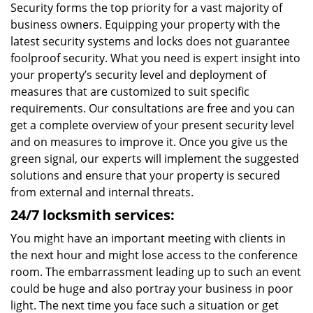
Security forms the top priority for a vast majority of
business owners. Equipping your property with the
latest security systems and locks does not guarantee
foolproof security. What you need is expert insight into
your property’s security level and deployment of
measures that are customized to suit specific
requirements. Our consultations are free and you can
get a complete overview of your present security level
and on measures to improve it. Once you give us the
green signal, our experts will implement the suggested
solutions and ensure that your property is secured
from external and internal threats.
24/7 locksmith services:
You might have an important meeting with clients in
the next hour and might lose access to the conference
room. The embarrassment leading up to such an event
could be huge and also portray your business in poor
light. The next time you face such a situation or get