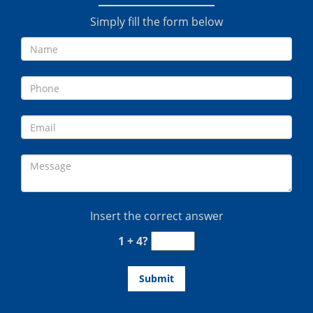
Simply fill the form below
Insert the correct answer
1 + 4?