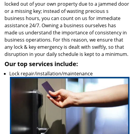
locked out of your own property due to a jammed door
or a missing key; instead of wasting precious s
business hours, you can count on us for immediate
assistance 24/7. Owning a business ourselves has
made us understand the importance of consistency in
business operations. For this reason, we ensure that
any lock & key emergency is dealt with swiftly, so that
disruption in your daily schedule is kept to a minimum.
Our top services include:
Lock repair/installation/maintenance