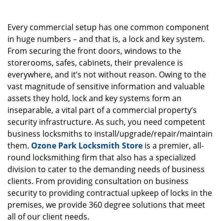
g
a
Every commercial setup has one common component
t
i
in huge numbers – and that is, a lock and key system.
o
From securing the front doors, windows to the
n
storerooms, safes, cabinets, their prevalence is
everywhere, and it’s not without reason. Owing to the
vast magnitude of sensitive information and valuable
assets they hold, lock and key systems form an
inseparable, a vital part of a commercial property’s
security infrastructure. As such, you need competent
business locksmiths to install/upgrade/repair/maintain
them.
Ozone Park Locksmith Store
is a premier, all-
round locksmithing firm that also has a specialized
division to cater to the demanding needs of business
clients. From providing consultation on business
security to providing contractual upkeep of locks in the
premises, we provide 360 degree solutions that meet
all of our client needs.