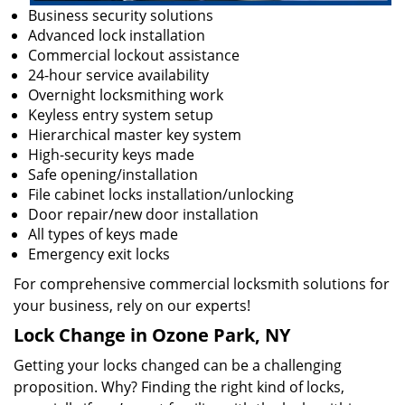
Business security solutions
Advanced lock installation
Commercial lockout assistance
24-hour service availability
Overnight locksmithing work
Keyless entry system setup
Hierarchical master key system
High-security keys made
Safe opening/installation
File cabinet locks installation/unlocking
Door repair/new door installation
All types of keys made
Emergency exit locks
For comprehensive commercial locksmith solutions for
your business, rely on our experts!
Lock Change in Ozone Park, NY
Getting your locks changed can be a challenging
proposition. Why? Finding the right kind of locks,