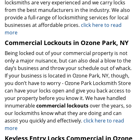
locksmiths are very experienced and we carry locks
from the best manufacturers in the industry. We also
provide a full-range of locksmithing services for local
businesses at affordable prices.
click here to read
more
Commercial Lockouts in Ozone Park, NY
Being locked out of your commercial property is not
only a major nuisance, but can also deal a blow to the
day’s business and throw your schedule out of whack.
If your business is located in Ozone Park, NY, though,
you don’t have to worry - Ozone Park Locksmith Store
can have your locks open and give you back access to
your property before you know it. We have handled
innumerable
commercial lockouts
over the years, so
our locksmiths know what they are doing and can
assist you quickly and effectively.
click here to read
more
Keyless Entry Locks Commercial in Ozone