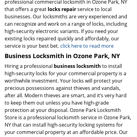
professional commercial locksmith in Ozone Park, NY
that offers a great
locks repair
service to local
businesses. Our locksmiths are very experienced and
can recognize and work on a range of locks, including
high-security electronic variants. If you need your
existing locks repaired quickly and affordably, our
service is your best bet.
click here to read more
Business Locksmith in Ozone Park, NY
Hiring a professional
business locksmith
to install
high-security locks for your commercial property is a
worthwhile investment. Your locks will protect your
precious possessions against thieves and vandals,
after all. Modern thieves are smart, and it’s very hard
to keep them out unless you have high-grade
protection at your disposal. Ozone Park Locksmith
Store is a professional locksmith service in Ozone Park,
NY that can install high-security locking systems for
your commercial property at an affordable price. Our