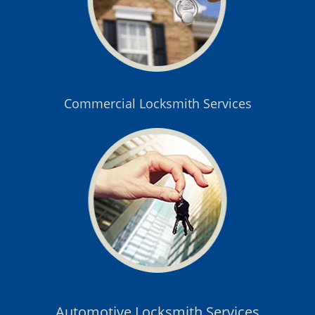
Commercial Locksmith Services
Automotive Locksmith Services