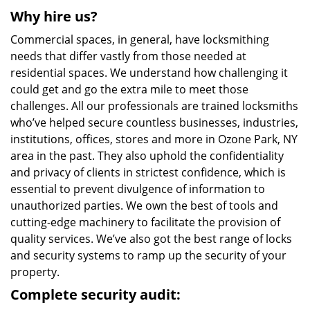
Why hire us?
Commercial spaces, in general, have locksmithing
needs that differ vastly from those needed at
residential spaces. We understand how challenging it
could get and go the extra mile to meet those
challenges. All our professionals are trained locksmiths
who’ve helped secure countless businesses, industries,
institutions, offices, stores and more in Ozone Park, NY
area in the past. They also uphold the confidentiality
and privacy of clients in strictest confidence, which is
essential to prevent divulgence of information to
unauthorized parties. We own the best of tools and
cutting-edge machinery to facilitate the provision of
quality services. We’ve also got the best range of locks
and security systems to ramp up the security of your
property.
Complete security audit: