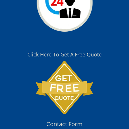
Click Here To Get A Free Quote
Contact Form