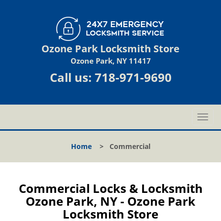
Ozone Park Locksmith Store
Ozone Park, NY 11417
Call us:
718-971-9690
T
o
g
Home
>
Commercial
g
l
e
n
Commercial Locks & Locksmith
a
Ozone Park, NY - Ozone Park
v
Locksmith Store
i