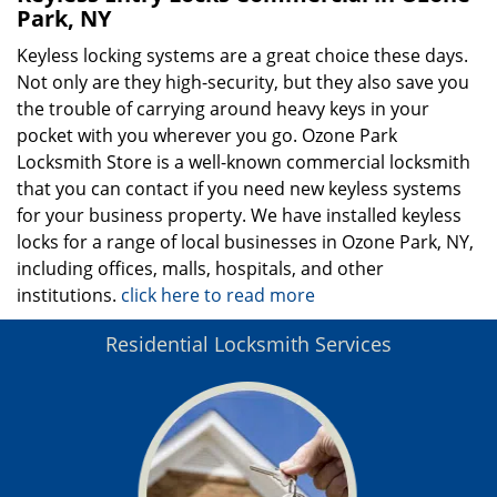
Park, NY
Keyless locking systems are a great choice these days.
Not only are they high-security, but they also save you
the trouble of carrying around heavy keys in your
pocket with you wherever you go. Ozone Park
Locksmith Store is a well-known commercial locksmith
that you can contact if you need new keyless systems
for your business property. We have installed keyless
locks for a range of local businesses in Ozone Park, NY,
including offices, malls, hospitals, and other
institutions.
click here to read more
Residential Locksmith Services