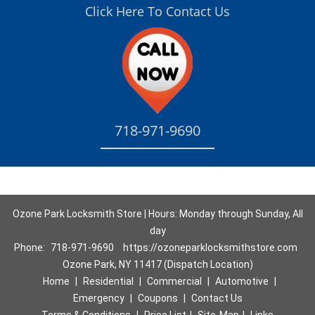
Click Here To Contact Us
718-971-9690
Ozone Park Locksmith Store | Hours: Monday through Sunday, All
day
Phone:
718-971-9690
https://ozoneparklocksmithstore.com
Ozone Park, NY 11417 (Dispatch Location)
Home
|
Residential
|
Commercial
|
Automotive
|
Emergency
|
Coupons
|
Contact Us