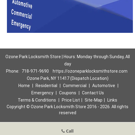
Ozone Park Locksmith Store | Hours: Monday through Sunday, All
day
Phone:
718-971-9690
https://ozoneparklocksmithstore.com
Ozone Park, NY 11417 (Dispatch Location)
Home
|
Residential
|
Commercial
|
Automotive
|
Emergency
|
Coupons
|
Contact Us
Terms & Conditions
|
Price List
|
Site-Map
|
Links
Copyright
©
Ozone Park Locksmith Store 2016 - 2026. All rights
reserved
Call