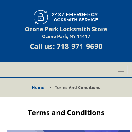
Ozone Park Locksmith Store
Ozone Park, NY 11417
Call us:
718-971-9690
T
o
g
Home
>
Terms And Conditions
g
l
e
n
Terms and Conditions
a
v
i