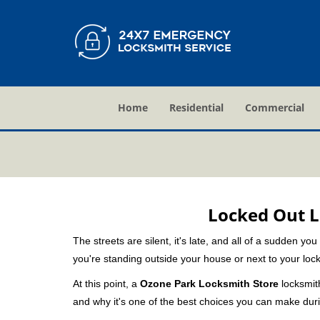
Home
Residential
Commercial
Locked Out L
The streets are silent, it's late, and all of a sudden y
you're standing outside your house or next to your lock
At this point, a
Ozone Park Locksmith Store
locksmith
and why it's one of the best choices you can make durin