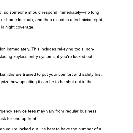
mind, so someone should respond immediately—no long
, or home lockout), and then dispatch a technician right
 in night coverage.
tion immediately. This includes rekeying tools, non-
luding keyless entry systems, if you're locked out.
ksmiths are trained to put your comfort and safety first,
nize how upsetting it can be to be shut out in the
mergency service fees may vary from regular business
ask for one up front.
n you're locked out. It's best to have the number of a