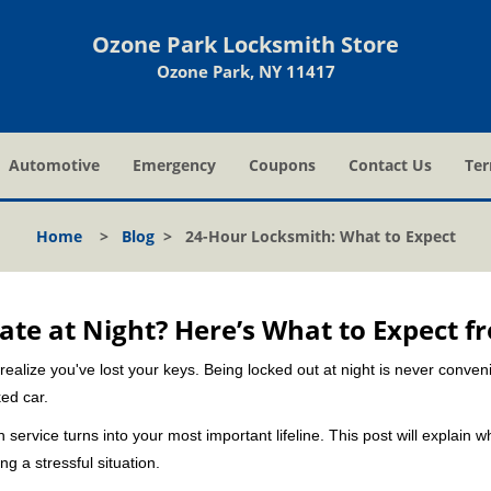
Ozone Park Locksmith Store
Ozone Park, NY 11417
Automotive
Emergency
Coupons
Contact Us
Ter
Home
>
Blog
>
24-Hour Locksmith: What to Expect
ate at Night? Here’s What to Expect f
ou realize you've lost your keys. Being locked out at night is never conve
ed car.
 service turns into your most important lifeline. This post will explain w
g a stressful situation.