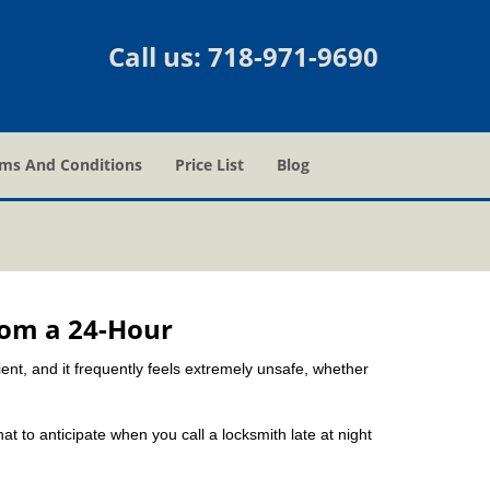
Call us:
718-971-9690
ms And Conditions
Price List
Blog
rom a 24-Hour
nient, and it frequently feels extremely unsafe, whether
hat to anticipate when you call a locksmith late at night