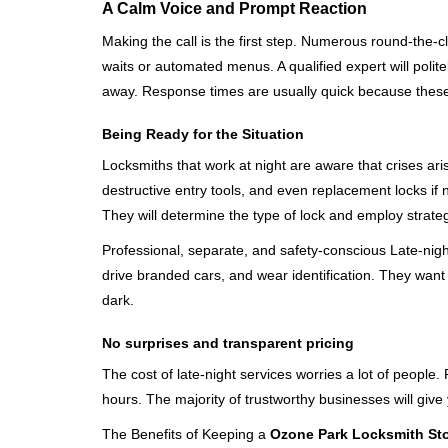
A Calm Voice and Prompt Reaction
Making the call is the first step. Numerous round-th
waits or automated menus. A qualified expert will polite
away. Response times are usually quick because these lo
Being Ready for the Situation
Locksmiths that work at night are aware that crises ari
destructive entry tools, and even replacement locks if 
They will determine the type of lock and employ strat
Professional, separate, and safety-conscious Late-night 
drive branded cars, and wear identification. They want 
dark.
No surprises and transparent pricing
The cost of late-night services worries a lot of peopl
hours. The majority of trustworthy businesses will give
The Benefits of Keeping a
Ozone Park Locksmith St