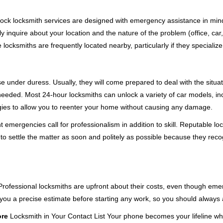
e-clock locksmith services are designed with emergency assistance in 
ly inquire about your location and the nature of the problem (office, car
cksmiths are frequently located nearby, particularly if they specialize
se under duress. Usually, they will come prepared to deal with the situa
needed. Most 24-hour locksmiths can unlock a variety of car models, inc
egies to allow you to reenter your home without causing any damage.
emergencies call for professionalism in addition to skill. Reputable loc
to settle the matter as soon and politely as possible because they recog
e. Professional locksmiths are upfront about their costs, even though e
 you a precise estimate before starting any work, so you should always 
ore
Locksmith in Your Contact List Your phone becomes your lifeline whe