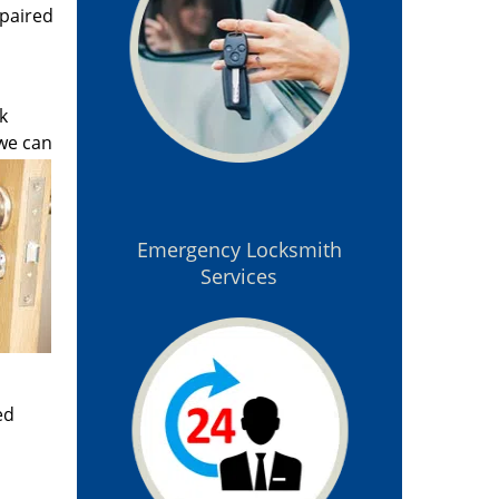
epaired
k
 we can
Emergency Locksmith
Services
ed