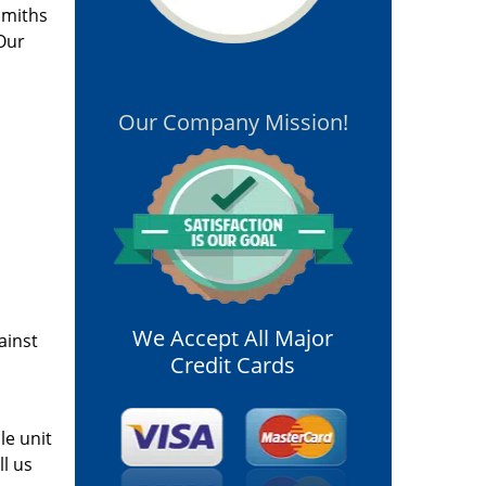
smiths
 Our
,
Our Company Mission!
We Accept All Major
ainst
Credit Cards
le unit
ll us