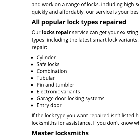
and work on a range of locks, including high-se
quickly and affordably, our service is your bes
All popular lock types repaired
Our
locks repair
service can get your existing
types, including the latest smart lock variants
repair:
Cylinder
Safe locks
Combination
Tubular
Pin and tumbler
Electronic variants
Garage door locking systems
Entry door
If the lock type you want repaired isn’t listed 
locksmiths for assistance. If you don’t know wh
Master locksmiths