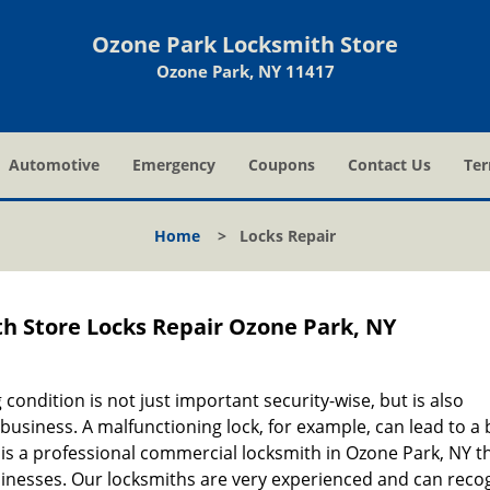
Ozone Park Locksmith Store
Ozone Park, NY 11417
Automotive
Emergency
Coupons
Contact Us
Ter
Home
>
Locks Repair
h Store Locks Repair Ozone Park, NY
ondition is not just important security-wise, but is also
usiness. A malfunctioning lock, for example, can lead to a b
is a professional commercial locksmith in Ozone Park, NY t
sinesses. Our locksmiths are very experienced and can reco