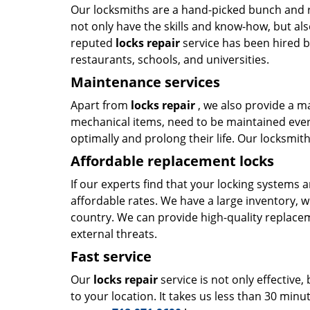
Our locksmiths are a hand-picked bunch and r
not only have the skills and know-how, but als
reputed
locks repair
service has been hired by
restaurants, schools, and universities.
Maintenance services
Apart from
locks repair
, we also provide a m
mechanical items, need to be maintained ever
optimally and prolong their life. Our locksmi
Affordable replacement locks
If our experts find that your locking systems 
affordable rates. We have a large inventory, 
country. We can provide high-quality replace
external threats.
Fast service
Our
locks repair
service is not only effective,
to your location. It takes us less than 30 minu