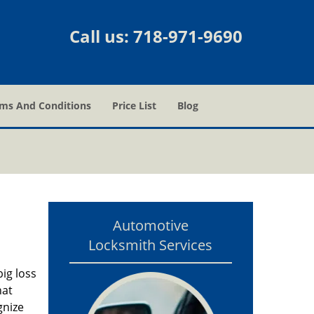
Call us:
718-971-9690
ms And Conditions
Price List
Blog
Automotive
Locksmith Services
ig loss
hat
gnize