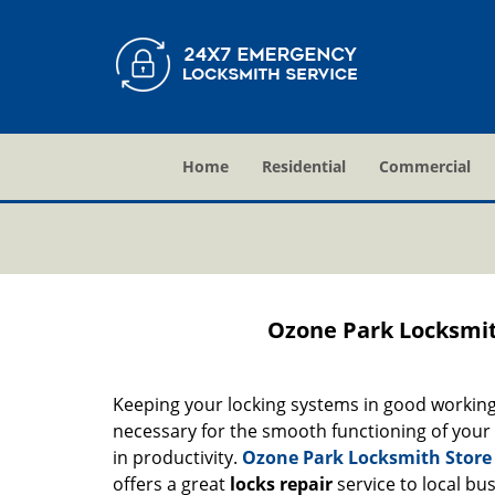
Home
Residential
Commercial
Ozone Park Locksmit
Keeping your locking systems in good working c
necessary for the smooth functioning of your b
in productivity.
Ozone Park Locksmith Store
offers a great
locks repair
service to local bu