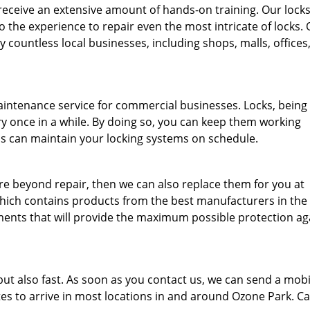
eceive an extensive amount of hands-on training. Our lock
o the experience to repair even the most intricate of locks.
 countless local businesses, including shops, malls, offices
aintenance service for commercial businesses. Locks, being
y once in a while. By doing so, you can keep them working
ths can maintain your locking systems on schedule.
are beyond repair, then we can also replace them for you at
which contains products from the best manufacturers in the
ments that will provide the maximum possible protection ag
 but also fast. As soon as you contact us, we can send a mobi
tes to arrive in most locations in and around Ozone Park. Ca