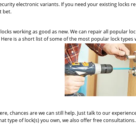
curity electronic variants. If you need your existing locks r
t bet.
 locks working as good as new. We can repair all popular loc
. Here is a short list of some of the most popular lock types
here, chances are we can still help. Just talk to our experienc
at type of lock(s) you own, we also offer free consultations.