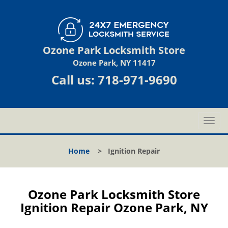
Ozone Park Locksmith Store
Ozone Park, NY 11417
Call us:
718-971-9690
T
o
g
Home
>
Ignition Repair
g
l
e
n
Ozone Park Locksmith Store
a
Ignition Repair Ozone Park, NY
v
i