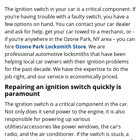
g
The ignition switch in your car is a critical component. If
a
you’re having trouble with a faulty switch, you have a
t
few options on hand. You can contact your car dealer
i
o
and ask for help, get your car towed to a mechanic, or -
n
if you’re anywhere in the Ozone Park, NY area – you can
hire
Ozone Park Locksmith Store
. We are
professional automotive locksmiths that have been
helping local car owners with their ignition problems
for the past decade. We have the expertise to do the
job right, and our service is economically priced.
Repairing an ignition switch quickly is
paramount
The ignition switch is a critical component in the car.
Not only does it send power to the engine, it is also
responsible for powering up various
utilities/accessories like power windows, the car’s
radio, and the air conditioner. If the switch is stuck, a