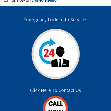
Call us now on
718-971-9690
!
Emergency Locksmith Services
Click Here To Contact Us