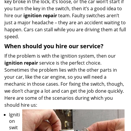
key broke in the lock, it’s loose, or the car won’t start if
you turn the key in the switch, then it’s a good idea to
hire our
ignition repair
team. Faulty switches aren’t
just a major headache – they are an accident waiting to
happen. Cars can stall while you are driving them at full
speed.
When should you hire our service?
If the problem is with the ignition system, then our
ignition repair
service is the perfect choice.
Sometimes the problem lies with the other parts in
your car, like the car engine, so you will need a
mechanic in those cases. For fixing the switch, though,
we don’t charge a lot and can get the job done quickly.
Here are some of the scenarios during which you
should hire us:
Igniti
on
swit