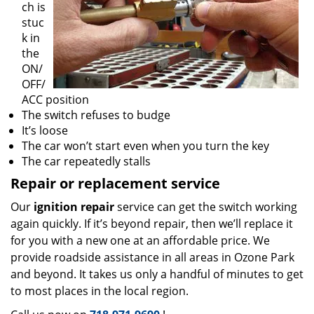
ch is
stuc
k in
the
ON/
OFF/
ACC position
The switch refuses to budge
It’s loose
The car won’t start even when you turn the key
The car repeatedly stalls
Repair or replacement service
Our
ignition repair
service can get the switch working
again quickly. If it’s beyond repair, then we’ll replace it
for you with a new one at an affordable price. We
provide roadside assistance in all areas in Ozone Park
and beyond. It takes us only a handful of minutes to get
to most places in the local region.