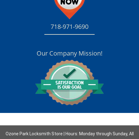
718-971-9690
Our Company Mission!
Ozone Park Locksmith Store | Hours: Monday through Sunday, All