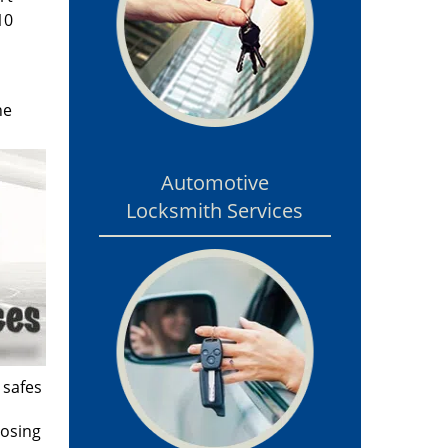
10
he
Automotive
Locksmith Services
 safes
losing