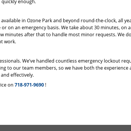
en quickly enough.
s available in Ozone Park and beyond round-the-clock, all ye
e or on an emergency basis. We take about 30 minutes, on 
ew minutes after that to handle most minor requests. We do
ht work.
fessionals. We’ve handled countless emergency lockout req
ning to our team members, so we have both the experience 
and effectively.
ice on
718-971-9690
!