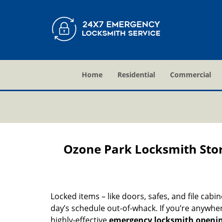
Home
Residential
Commercial
Ozone Park Locksmith Sto
Locked items – like doors, safes, and file cabi
day’s schedule out-of-whack. If you’re anywhe
highly-effective
emergency locksmith openi