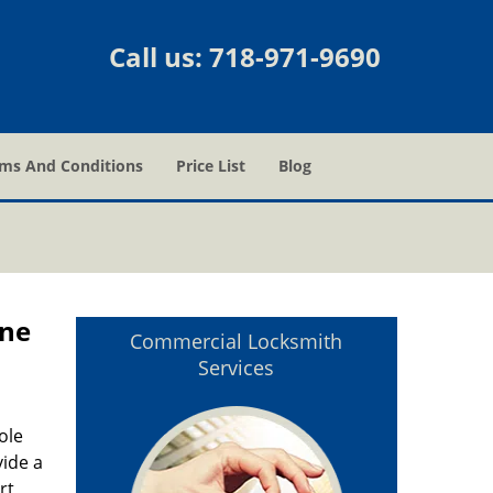
Call us:
718-971-9690
ms And Conditions
Price List
Blog
one
Commercial Locksmith
Services
ole
vide a
rt