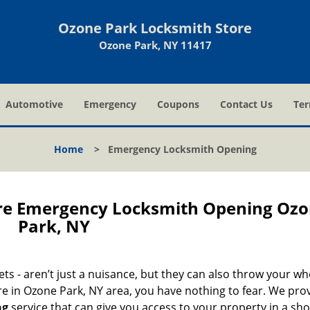
Ozone Park Locksmith Store
Ozone Park, NY 11417
Automotive
Emergency
Coupons
Contact Us
Ter
Home
>
Emergency Locksmith Opening
re Emergency Locksmith Opening Oz
Park, NY
nets - aren’t just a nuisance, but they can also throw your wh
re in Ozone Park, NY area, you have nothing to fear. We pro
ng
service that can give you access to your property in a sho