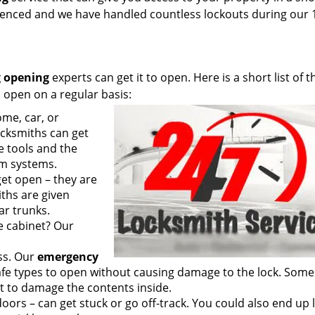
rienced and we have handled countless lockouts during our 
 opening
experts can get it to open. Here is a short list of t
 open on a regular basis:
me, car, or
cksmiths can get
e tools and the
rm systems.
get open – they are
ths are given
ar trunks.
le cabinet? Our
ss. Our
emergency
fe types to open without causing damage to the lock. Some
t to damage the contents inside.
oors – can get stuck or go off-track. You could also end up 