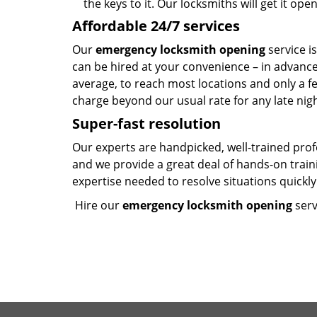
the keys to it. Our locksmiths will get it op
Affordable 24/7 services
Our
emergency locksmith opening
service i
can be hired at your convenience – in advanc
average, to reach most locations and only a f
charge beyond our usual rate for any late nig
Super-fast resolution
Our experts are handpicked, well-trained pro
and we provide a great deal of hands-on trai
expertise needed to resolve situations quickly 
Hire our
emergency locksmith opening
serv