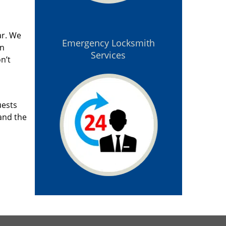
ar. We
Emergency Locksmith
an
Services
n’t
uests
and the