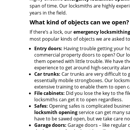
span of time. Our locksmiths are highly expe
years in the field.
What kind of objects can we open?
If there’s a lock, our
emergency locksmithing
most popular kinds of objects we are asked to
Entry doors:
Having trouble getting your ho
commercial property doors to open? Our lo
them opened with little trouble. We have th
experience to get around high-security ala
Car trunks:
Car trunks are very difficult to 
essentially mobile strongboxes. Our locksmi
extensive training to enable them to open c
File cabinets:
Did you lose the key to the fi
locksmiths can get it to open regardless.
Safes:
Opening safes is complicated busine
locksmith opening
service can get many sa
have to be sawed open, but we take care no
Garage doors:
Garage doors – like regular d